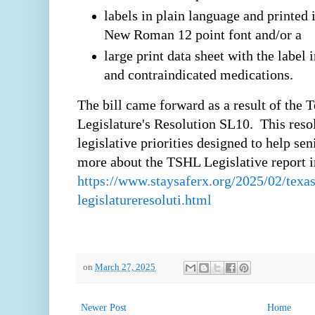
labels in plain language and printe
New Roman 12 point font and/or a
large print data sheet with the label 
and contraindicated medications.
The bill came forward as a result of the 
Legislature's Resolution SL10. This resol
legislative priorities designed to help se
more about the TSHL Legislative report in
https://www.staysaferx.org/2025/02/texas
legislatureresoluti.html
on
March 27, 2025
Newer Post
Home