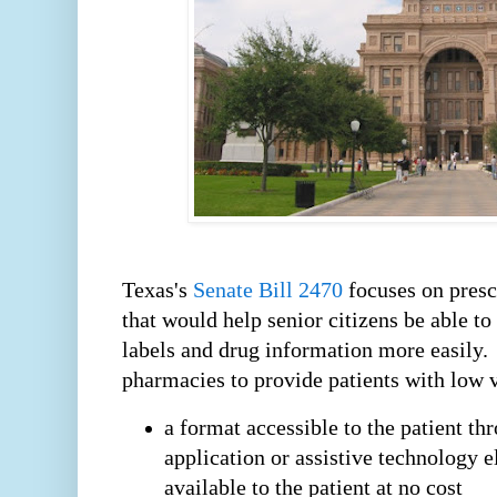
Texas's
Senate Bill 2470
focuses on presc
that would help senior citizens be able to
labels and drug information more easily
pharmacies to provide patients with low v
a format accessible to the patient th
application or assistive technology e
available to the patient at no cost