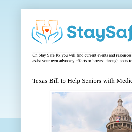
On Stay Safe Rx you will find current events and resources a
assist your own advocacy efforts or browse through posts to
Texas Bill to Help Seniors with Medi