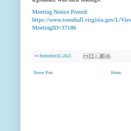
Meeting Notice Posted:
https://www.townhall.virginia.gov/L/Vi
MeetingID=37186
on
September 01, 2023
Newer Post
Home