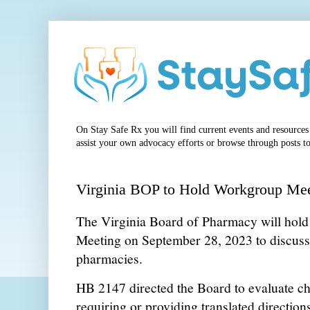
On Stay Safe Rx you will find current events and resources a
assist your own advocacy efforts or browse through posts to
Virginia BOP to Hold Workgroup Me
The Virginia Board of Pharmacy will ho
Meeting on September 28, 2023 to discuss 
pharmacies.
HB 2147 directed the Board to evaluate ch
requiring or providing translated directions