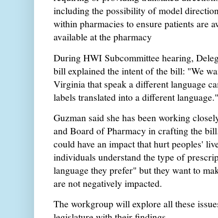
including the possibility of model directi
within pharmacies to ensure patients are a
available at the pharmacy
During HWI Subcommittee hearing, Deleg
bill explained the intent of the bill: "We w
Virginia that speak a different language ca
labels translated into a different language
Guzman said she has been working closely
and Board of Pharmacy in crafting the bil
could have an impact that hurt peoples' li
individuals understand the type of prescrip
language they prefer" but they want to ma
are not negatively impacted.
The workgroup will explore all these issue
legislature with their findings.