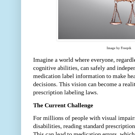
Image by Freepik
Imagine a world where everyone, regardles
cognitive abilities, can safely and indepe
medication label information to make hea
decisions. This vision can become a reali
prescription labeling laws.
The Current Challenge
For millions of people with visual impai
disabilities, reading standard prescription
This can lead to medication errors, which