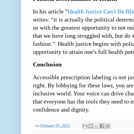
In his article "
Health Justice Can't Be Bl
writes: "it is actually the political deter
us with the greatest opportunity to not on
that we have long struggled with, but do s
fashion." Health justice begins with polic
opportunity to attain one's full health pote
Conclusion
Accessible prescription labeling is not just
right. By lobbying for these laws, you are
inclusive world. Your voice can drive ch
that everyone has the tools they need to 
confidence and dignity.
on
February 05, 2025