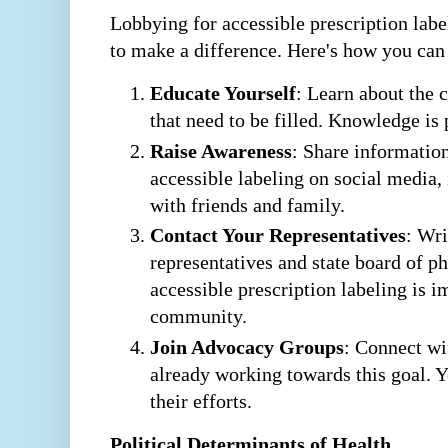
Lobbying for accessible prescription labe
to make a difference. Here's how you can
Educate Yourself
: Learn about the 
that need to be filled. Knowledge is
Raise Awareness
: Share informatio
accessible labeling on social media
with friends and family.
Contact Your Representatives
: Wri
representatives and state board of
accessible prescription labeling is 
community.
Join Advocacy Groups
: Connect wi
already working towards this goal. 
their efforts.
Political Determinants of Health