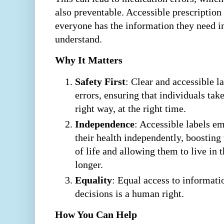
also preventable. Accessible prescription
everyone has the information they need i
understand.
Why It Matters
Safety First
: Clear and accessible l
errors, ensuring that individuals tak
right way, at the right time.
Independence
: Accessible labels 
their health independently, boosting
of life and allowing them to live in
longer.
Equality
: Equal access to informati
decisions is a human right.
How You Can Help