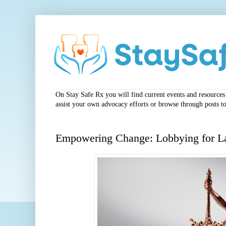
On Stay Safe Rx you will find current events and resources a
assist your own advocacy efforts or browse through posts to
Empowering Change: Lobbying for L